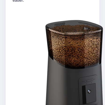
easier.