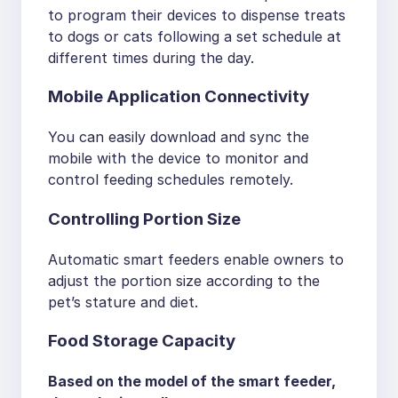
to program their devices to dispense treats
to dogs or cats following a set schedule at
different times during the day.
Mobile Application Connectivity
You can easily download and sync the
mobile with the device to monitor and
control feeding schedules remotely.
Controlling Portion Size
Automatic smart feeders enable owners to
adjust the portion size according to the
pet’s stature and diet.
Food Storage Capacity
Based on the model of the smart feeder,