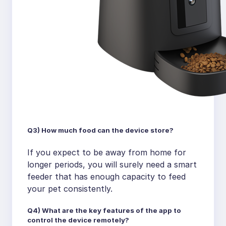
Q3) How much food can the device store?
If you expect to be away from home for
longer periods, you will surely need a smart
feeder that has enough capacity to feed
your pet consistently.
Q4) What are the key features of the app to
control the device remotely?