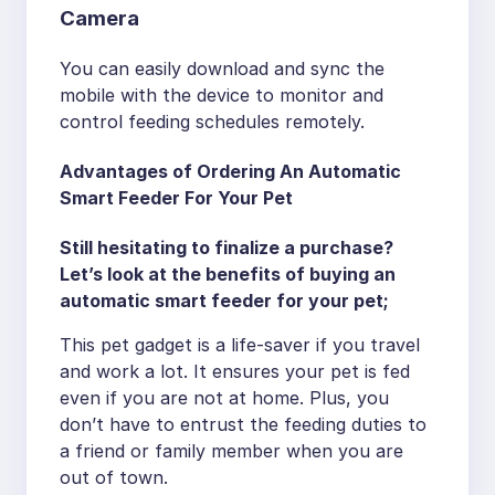
Camera
You can easily download and sync the
mobile with the device to monitor and
control feeding schedules remotely.
Advantages of Ordering An Automatic
Smart Feeder For Your Pet
Still hesitating to finalize a purchase?
Let’s look at the benefits of buying an
automatic smart feeder for your pet;
This pet gadget is a life-saver if you travel
and work a lot. It ensures your pet is fed
even if you are not at home. Plus, you
don’t have to entrust the feeding duties to
a friend or family member when you are
out of town.