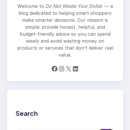
Welcome to
Do Not Waste Your Dollar
— a
blog dedicated to helping smart shoppers
make smarter decisions. Our mission is
simple: provide honest, helpful, and
budget-friendly advice so you can spend
wisely and avoid wasting money on
products or services that don’t deliver real
value.
Facebook
Instagram
X
LinkedIn
Search