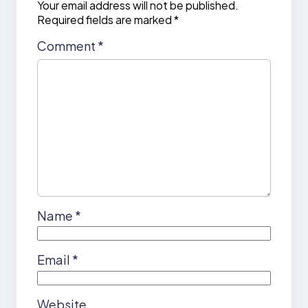
Your email address will not be published.
Required fields are marked
*
Comment
*
Name
*
Email
*
Website