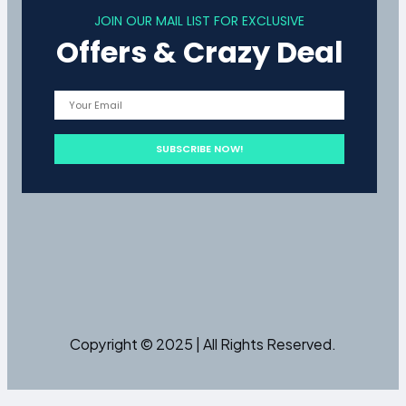
JOIN OUR MAIL LIST FOR EXCLUSIVE
Offers & Crazy Deal
Copyright © 2025 | All Rights Reserved.