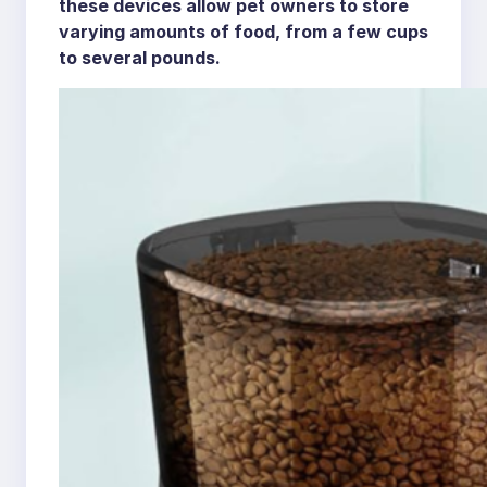
these devices allow pet owners to store
varying amounts of food, from a few cups
to several pounds.