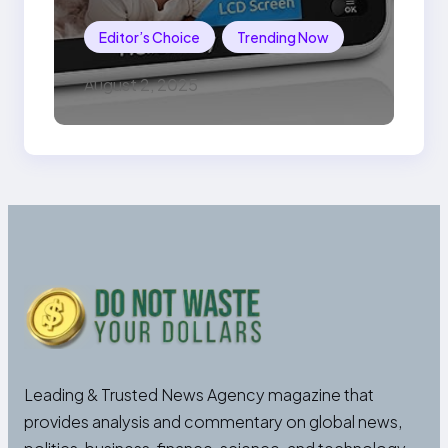
Editor’s Choice
Trending Now
August 2, 2025
Leading & Trusted News Agency magazine that
provides analysis and commentary on global news,