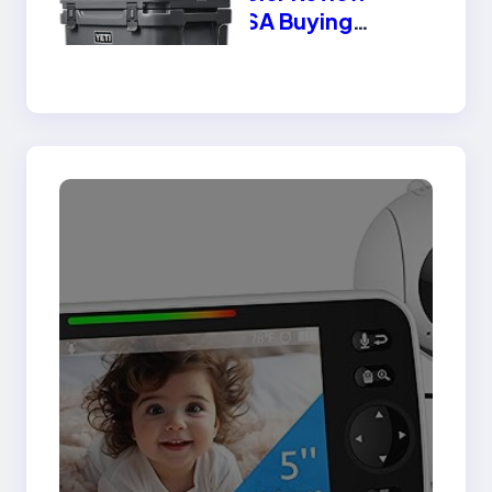
2025 USA Buying
Guide | Best Features
& Benefits