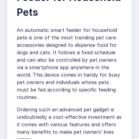
Pets
An automatic smart feeder for household
pets is one of the most trending pet care
accessories designed to dispense food for
dogs and cats. It follows a fixed schedule
and can also be controlled by pet owners
via a smartphone app anywhere in the
world. This device comes in handy for busy
pet owners and individuals whose pets
must be fed according to specific feeding
routines.
Ordering such an advanced pet gadget is
undoubtedly a cost-effective investment as
it comes with various features and offers
many benefits to make pet owners’ lives