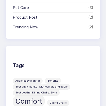
Pet Care
(3)
Product Post
(2)
Trending Now
(2)
Tags
Audio baby monitor
Benefits
Best baby monitor with camera and audio
Best Leather Dining Chairs: Style
Comfort
Dining Chairs