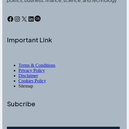
politics, business, finance, science, and technology
Facebook
Instagram
X
LinkedIn
Last.fm
Important Link
Terms & Conditions
Privacy Policy
Disclaimer
Cookies Policy
Sitemap
Subcribe