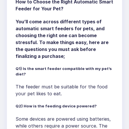
How to Choose the Right Automatic Smart
Feeder for Your Pet?
You’ll come across different types of
automatic smart feeders for pets, and
choosing the right one can become
stressful. To make things easy, here are
the questions you must ask before
finalizing a purchase;
Q1) Is the smart feeder compatible with my pet’s
diet?
The feeder must be suitable for the food
your pet likes to eat.
Q2) How is the feeding device powered?
Some devices are powered using batteries,
while others require a power source. The