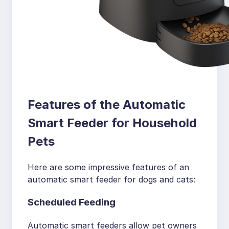
Features of the Automatic
Smart Feeder for Household
Pets
Here are some impressive features of an
automatic smart feeder for dogs and cats:
Scheduled Feeding
Automatic smart feeders allow pet owners