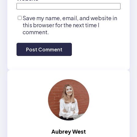
Save my name, email, and website in
this browser for the next time I
comment.
Aubrey West