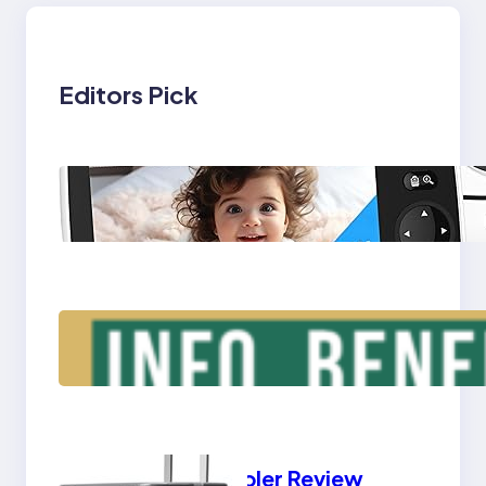
Editors Pick
Triple Laptop Screen
Extender – Info,
Benefits, Types
Yeti Cooler Review