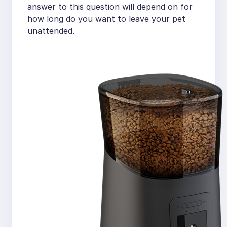
answer to this question will depend on for
how long do you want to leave your pet
unattended.