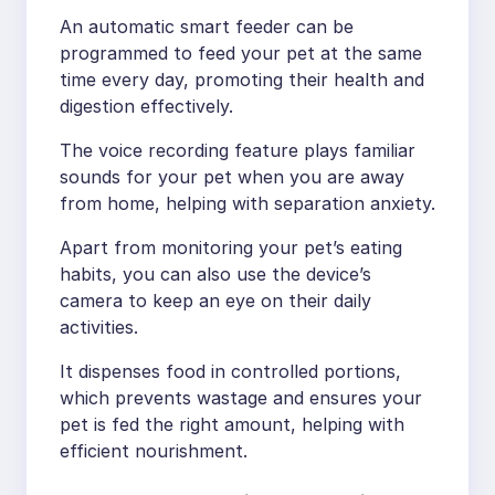
An automatic smart feeder can be
programmed to feed your pet at the same
time every day, promoting their health and
digestion effectively.
The voice recording feature plays familiar
sounds for your pet when you are away
from home, helping with separation anxiety.
Apart from monitoring your pet’s eating
habits, you can also use the device’s
camera to keep an eye on their daily
activities.
It dispenses food in controlled portions,
which prevents wastage and ensures your
pet is fed the right amount, helping with
efficient nourishment.