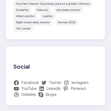
Dog Paw Cleaner Cup being used on a golden retriever
Durability
Features
ideo baby monitor
Infant monitor
Leather
Night vision baby monitor
Review 2025
Yeti Cooler
Social
Facebook
Twitter
Instagram
YouTube
LinkedIn
Pinterest
Dribbble
Skype