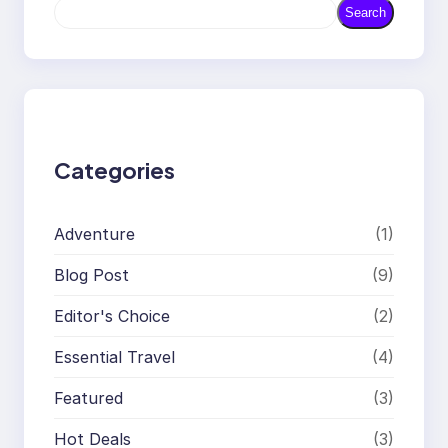
S
Search
e
a
r
c
h
Categories
Adventure
(1)
Blog Post
(9)
Editor's Choice
(2)
Essential Travel
(4)
Featured
(3)
Hot Deals
(3)