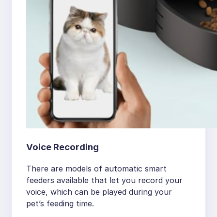
Voice Recording
There are models of automatic smart
feeders available that let you record your
voice, which can be played during your
pet’s feeding time.