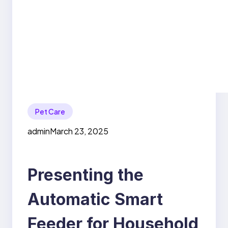
Pet Care
admin
March 23, 2025
Presenting the
Automatic Smart
Feeder for Household