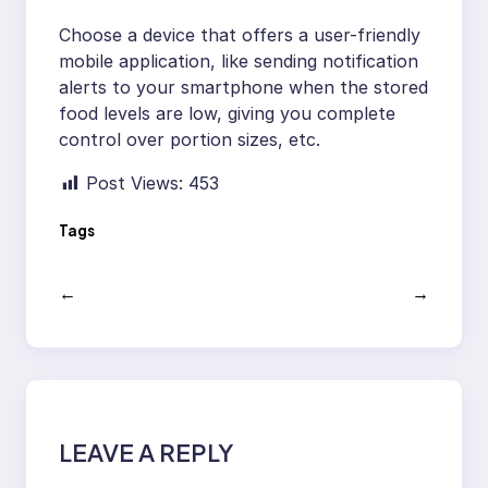
Choose a device that offers a user-friendly
mobile application, like sending notification
alerts to your smartphone when the stored
food levels are low, giving you complete
control over portion sizes, etc.
Post Views:
453
Tags
←
→
LEAVE A REPLY