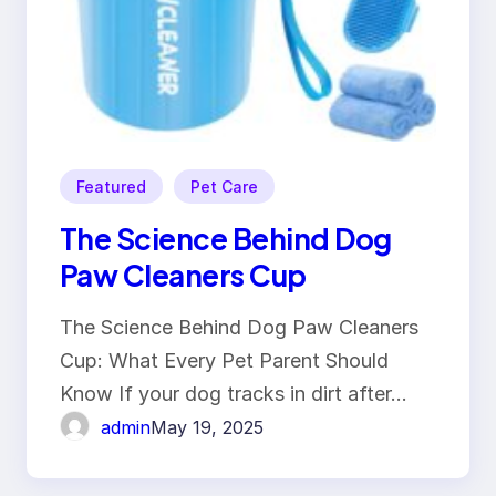
Featured
Pet Care
The Science Behind Dog
Paw Cleaners Cup
The Science Behind Dog Paw Cleaners
Cup: What Every Pet Parent Should
Know If your dog tracks in dirt after…
admin
May 19, 2025