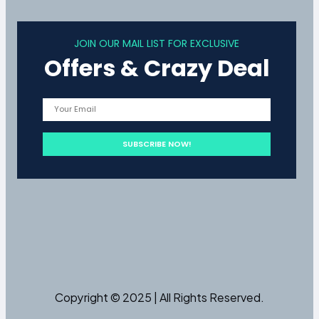
JOIN OUR MAIL LIST FOR EXCLUSIVE
Offers & Crazy Deal
Copyright © 2025 | All Rights Reserved.