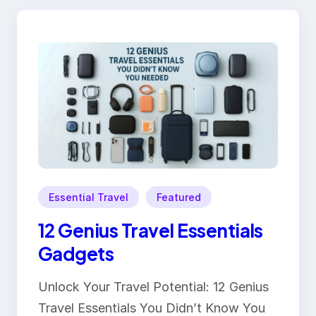
Essential Travel
Featured
12 Genius Travel Essentials
Gadgets
Unlock Your Travel Potential: 12 Genius
Travel Essentials You Didn’t Know You