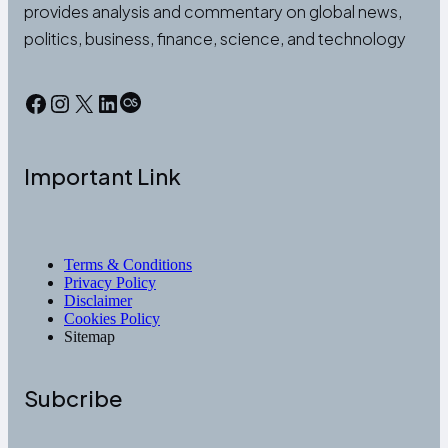
provides analysis and commentary on global news,
politics, business, finance, science, and technology
Facebook
Instagram
X
LinkedIn
Last.fm
Important Link
Terms & Conditions
Privacy Policy
Disclaimer
Cookies Policy
Sitemap
Subcribe