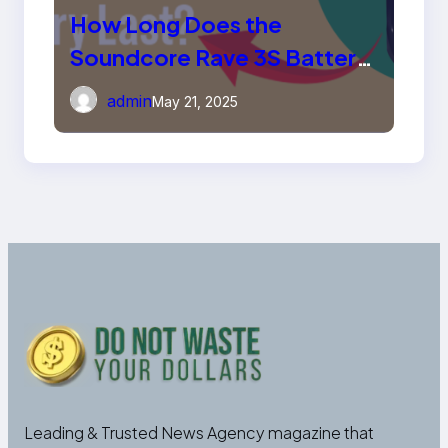
How Long Does the
Soundcore Rave 3S Battery
Last?
admin
May 21, 2025
Leading & Trusted News Agency magazine that