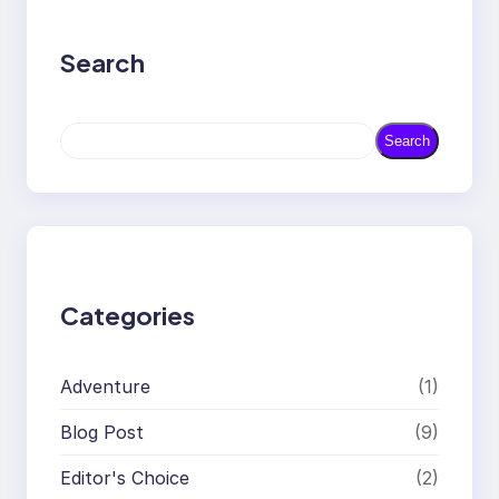
Search
S
Search
e
a
r
c
h
Categories
Adventure
(1)
Blog Post
(9)
Editor's Choice
(2)