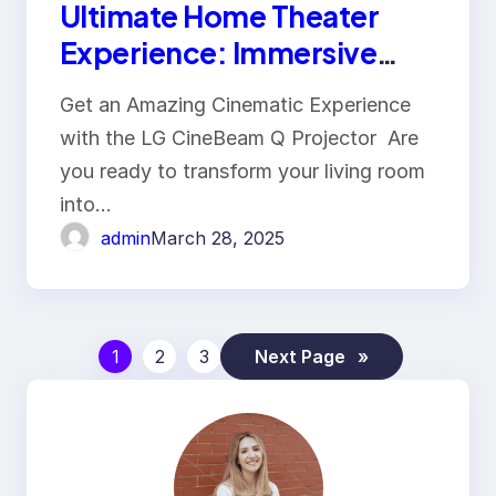
Ultimate Home Theater
Experience: Immersive
Viewing with 4K Projector
Get an Amazing Cinematic Experience
and Cinematic Comfort
with the LG CineBeam Q Projector Are
you ready to transform your living room
into…
admin
March 28, 2025
1
2
3
Next Page
»