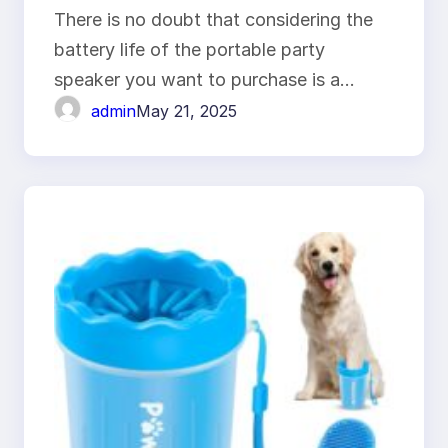
Last?
There is no doubt that considering the
battery life of the portable party
speaker you want to purchase is a…
admin
May 21, 2025