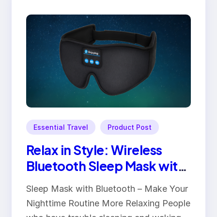
Essential Travel
Product Post
Relax in Style: Wireless
Bluetooth Sleep Mask with
Music & Comfort Padding
Sleep Mask with Bluetooth – Make Your
Nighttime Routine More Relaxing People