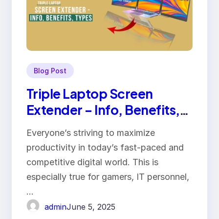
Blog Post
Triple Laptop Screen
Extender – Info, Benefits,
Types
Everyone’s striving to maximize
productivity in today’s fast-paced and
competitive digital world. This is
especially true for gamers, IT personnel,
…
admin
June 5, 2025