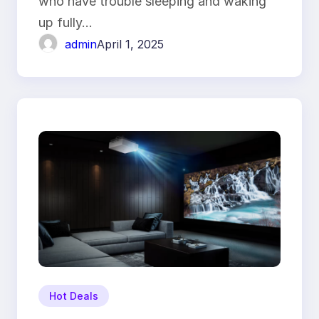
who have trouble sleeping and waking
up fully…
admin
April 1, 2025
Hot Deals