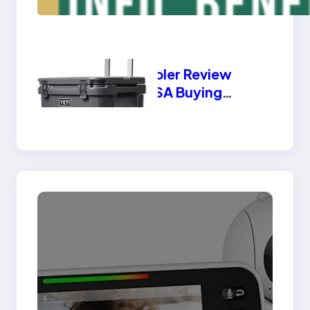
Benefits, Types
Yeti Cooler Review
2025 USA Buying
Guide | Best Features
& Benefits