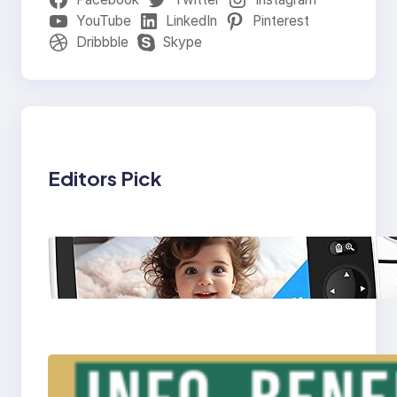
YouTube
LinkedIn
Pinterest
Dribbble
Skype
Editors Pick
Baby Monitor: A
Must-Have Device for
Modern Parenting
Triple Laptop Screen
Extender – Info,