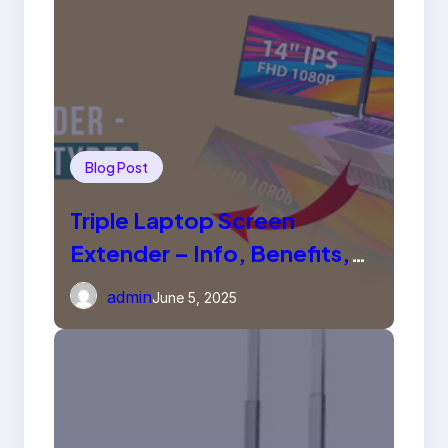
Blog Post
Triple Laptop Screen
Extender – Info, Benefits,
Types
admin
June 5, 2025