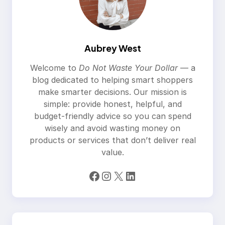
Aubrey West
Welcome to
Do Not Waste Your Dollar
— a
blog dedicated to helping smart shoppers
make smarter decisions. Our mission is
simple: provide honest, helpful, and
budget-friendly advice so you can spend
wisely and avoid wasting money on
products or services that don’t deliver real
value.
Facebook
Instagram
X
LinkedIn