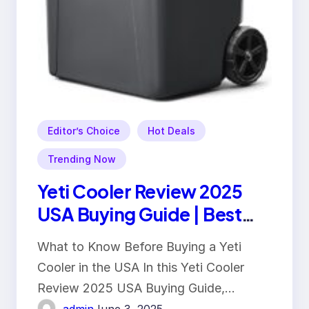
Editor’s Choice
Hot Deals
Trending Now
Yeti Cooler Review 2025
USA Buying Guide | Best
Features & Benefits
What to Know Before Buying a Yeti
Cooler in the USA In this Yeti Cooler
Review 2025 USA Buying Guide,…