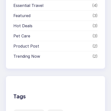
Essential Travel
(4)
Featured
(3)
Hot Deals
(3)
Pet Care
(3)
Product Post
(2)
Trending Now
(2)
Tags