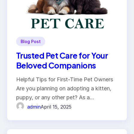
Blog Post
Trusted Pet Care for Your
Beloved Companions
Helpful Tips for First-Time Pet Owners
Are you planning on adopting a kitten,
puppy, or any other pet? As a…
admin
April 15, 2025