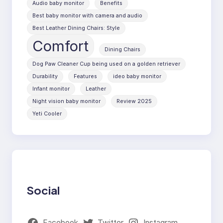
Audio baby monitor
Benefits
Best baby monitor with camera and audio
Best Leather Dining Chairs: Style
Comfort
Dining Chairs
Dog Paw Cleaner Cup being used on a golden retriever
Durability
Features
ideo baby monitor
Infant monitor
Leather
Night vision baby monitor
Review 2025
Yeti Cooler
Social
Facebook
Twitter
Instagram