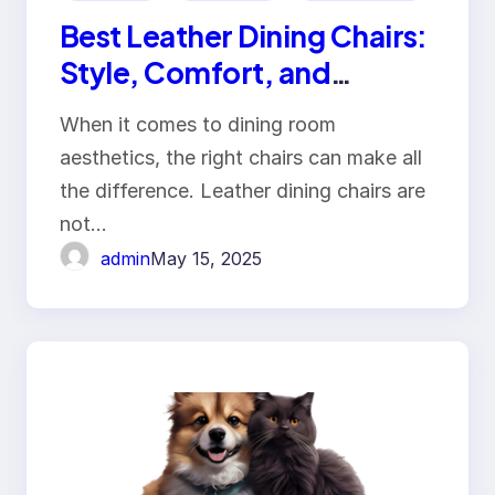
Best Leather Dining Chairs:
Style, Comfort, and
Durability
When it comes to dining room
aesthetics, the right chairs can make all
the difference. Leather dining chairs are
not…
admin
May 15, 2025