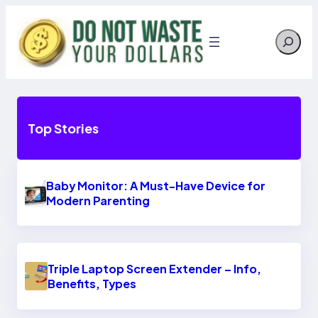
Skip
to
Search
content
Top Stories
Baby Monitor: A Must-Have Device for
Modern Parenting
Triple Laptop Screen Extender – Info,
Benefits, Types