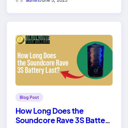
admin
June 3, 2025
Blog Post
How Long Does the
Soundcore Rave 3S Battery