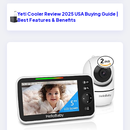
Yeti Cooler Review 2025 USA Buying Guide |
Best Features & Benefits