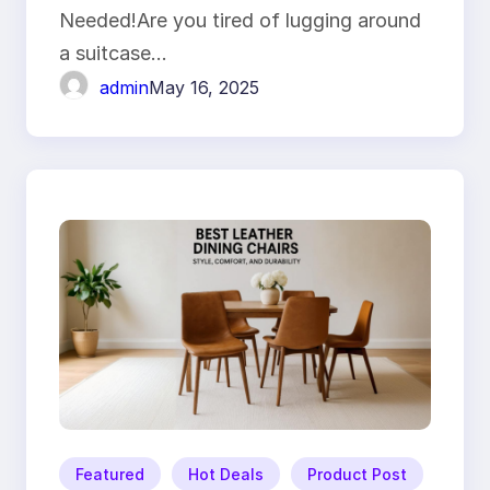
Needed!Are you tired of lugging around
a suitcase…
admin
May 16, 2025
Featured
Hot Deals
Product Post