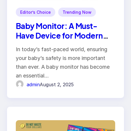
Editor’s Choice
Trending Now
Baby Monitor: A Must-
Have Device for Modern
Parenting
In today’s fast-paced world, ensuring
your baby’s safety is more important
than ever. A baby monitor has become
an essential…
admin
August 2, 2025