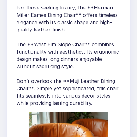
For those seeking luxury, the **Herman
Miller Eames Dining Chair** offers timeless
elegance with its classic shape and high-
quality leather finish.
The **West Elm Slope Chair** combines
functionality with aesthetics. Its ergonomic
design makes long dinners enjoyable
without sacrificing style.
Don’t overlook the **Muji Leather Dining
Chair**. Simple yet sophisticated, this chair
fits seamlessly into various decor styles
while providing lasting durability.