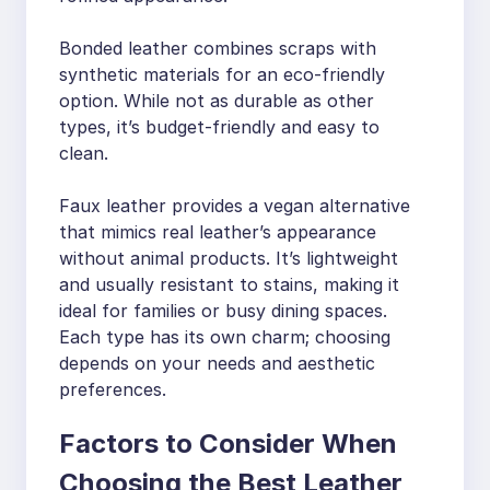
Bonded leather combines scraps with
synthetic materials for an eco-friendly
option. While not as durable as other
types, it’s budget-friendly and easy to
clean.
Faux leather provides a vegan alternative
that mimics real leather’s appearance
without animal products. It’s lightweight
and usually resistant to stains, making it
ideal for families or busy dining spaces.
Each type has its own charm; choosing
depends on your needs and aesthetic
preferences.
Factors to Consider When
Choosing the Best Leather