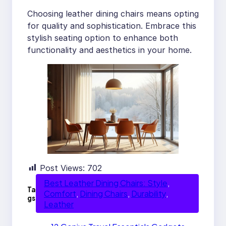
Choosing leather dining chairs means opting
for quality and sophistication. Embrace this
stylish seating option to enhance both
functionality and aesthetics in your home.
Post Views:
702
Best Leather Dining Chairs: Style
, 
Ta
Comfort
, 
Dining Chairs
, 
Durability
, 
gs
Leather