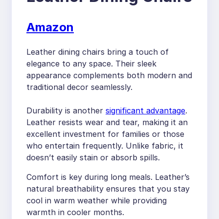
Amazon
Leather dining chairs bring a touch of
elegance to any space. Their sleek
appearance complements both modern and
traditional decor seamlessly.
Durability is another
significant advantage
.
Leather resists wear and tear, making it an
excellent investment for families or those
who entertain frequently. Unlike fabric, it
doesn’t easily stain or absorb spills.
Comfort is key during long meals. Leather’s
natural breathability ensures that you stay
cool in warm weather while providing
warmth in cooler months.