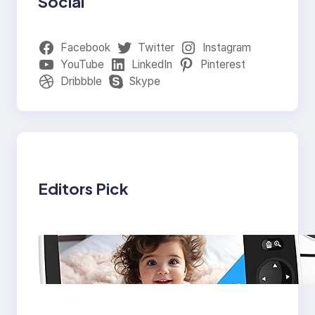
Social
Facebook
Twitter
Instagram
YouTube
LinkedIn
Pinterest
Dribbble
Skype
Editors Pick