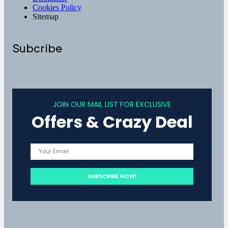
Cookies Policy
Sitemap
Subcribe
JOIN OUR MAIL LIST FOR EXCLUSIVE
Offers & Crazy Deal