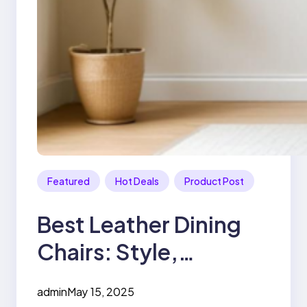
Featured
Hot Deals
Product Post
Best Leather Dining
Chairs: Style,
Comfort, and
admin
May 15, 2025
Durability