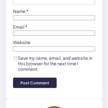
Name
*
Email
*
Website
Save my name, email, and website in
this browser for the next time I
comment.