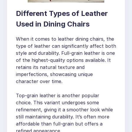
Different Types of Leather
Used in Dining Chairs
When it comes to leather dining chairs, the
type of leather can significantly affect both
style and durability. Full-grain leather is one
of the highest-quality options available. It
retains its natural texture and
imperfections, showcasing unique
character over time.
Top-grain leather is another popular
choice. This variant undergoes some
refinement, giving it a smoother look while
still maintaining durability. It’s often more
affordable than full-grain but offers a
refined appearance.