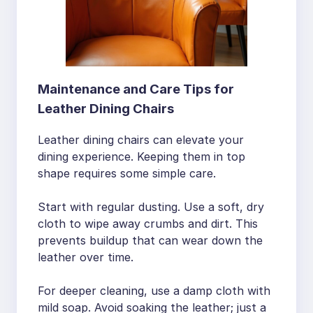
Maintenance and Care Tips for
Leather Dining Chairs
Leather dining chairs can elevate your
dining experience. Keeping them in top
shape requires some simple care.
Start with regular dusting. Use a soft, dry
cloth to wipe away crumbs and dirt. This
prevents buildup that can wear down the
leather over time.
For deeper cleaning, use a damp cloth with
mild soap. Avoid soaking the leather; just a