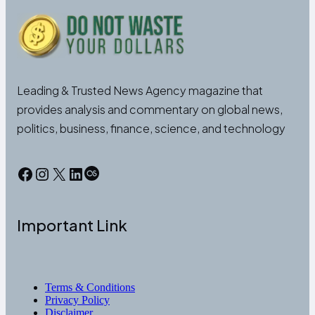
Leading & Trusted News Agency magazine that
provides analysis and commentary on global news,
politics, business, finance, science, and technology
Facebook
Instagram
X
LinkedIn
Last.fm
Important Link
Terms & Conditions
Privacy Policy
Disclaimer