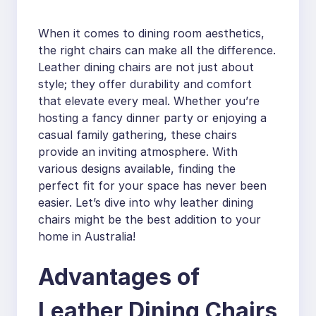
When it comes to dining room aesthetics,
the right chairs can make all the difference.
Leather dining chairs are not just about
style; they offer durability and comfort
that elevate every meal. Whether you’re
hosting a fancy dinner party or enjoying a
casual family gathering, these chairs
provide an inviting atmosphere. With
various designs available, finding the
perfect fit for your space has never been
easier. Let’s dive into why leather dining
chairs might be the best addition to your
home in Australia!
Advantages of
Leather Dining Chairs