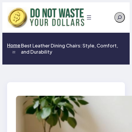
Skip
to
Search
content
Home
Best Leather Dining Chairs: Style, Comfort,
and Durability
>>