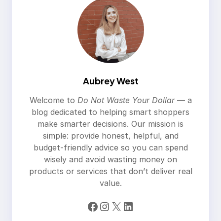
Aubrey West
Welcome to
Do Not Waste Your Dollar
— a
blog dedicated to helping smart shoppers
make smarter decisions. Our mission is
simple: provide honest, helpful, and
budget-friendly advice so you can spend
wisely and avoid wasting money on
products or services that don’t deliver real
value.
Facebook
Instagram
X
LinkedIn