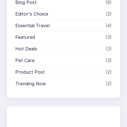
Blog Post
(9)
Editor's Choice
(2)
Essential Travel
(4)
Featured
(3)
Hot Deals
(3)
Pet Care
(3)
Product Post
(2)
Trending Now
(2)