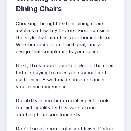
Dining Chairs
Choosing the right leather dining chairs
involves a few key factors. First, consider
the style that matches your home’s decor.
Whether modern or traditional, find a
design that complements your space.
Next, think about comfort. Sit on the chair
before buying to assess its support and
cushioning. A well-made chair enhances
your dining experience.
Durability is another crucial aspect. Look
for high-quality leather with strong
stitching to ensure longevity.
Don’t forget about color and finish. Darker