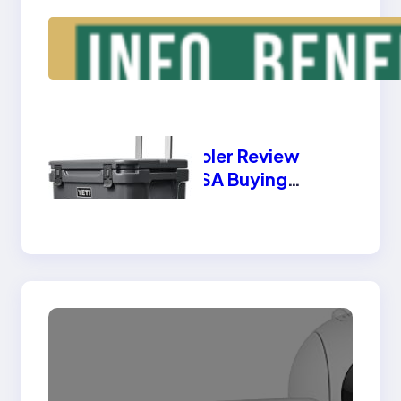
Triple Laptop Screen
Extender – Info,
Benefits, Types
Yeti Cooler Review
2025 USA Buying
Guide | Best Features
& Benefits