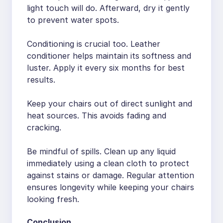
light touch will do. Afterward, dry it gently
to prevent water spots.
Conditioning is crucial too. Leather
conditioner helps maintain its softness and
luster. Apply it every six months for best
results.
Keep your chairs out of direct sunlight and
heat sources. This avoids fading and
cracking.
Be mindful of spills. Clean up any liquid
immediately using a clean cloth to protect
against stains or damage. Regular attention
ensures longevity while keeping your chairs
looking fresh.
Conclusion