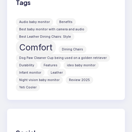
Tags
Audio baby monitor
Benefits
Best baby monitor with camera and audio
Best Leather Dining Chairs: Style
Comfort
Dining Chairs
Dog Paw Cleaner Cup being used on a golden retriever
Durability
Features
ideo baby monitor
Infant monitor
Leather
Night vision baby monitor
Review 2025
Yeti Cooler