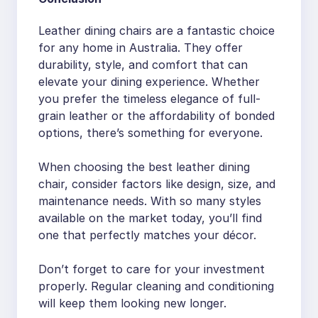
Leather dining chairs are a fantastic choice
for any home in Australia. They offer
durability, style, and comfort that can
elevate your dining experience. Whether
you prefer the timeless elegance of full-
grain leather or the affordability of bonded
options, there’s something for everyone.
When choosing the best leather dining
chair, consider factors like design, size, and
maintenance needs. With so many styles
available on the market today, you’ll find
one that perfectly matches your décor.
Don’t forget to care for your investment
properly. Regular cleaning and conditioning
will keep them looking new longer.