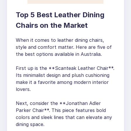
Top 5 Best Leather Dining
Chairs on the Market
When it comes to leather dining chairs,
style and comfort matter. Here are five of
the best options available in Australia.
First up is the **Scanteak Leather Chair**.
Its minimalist design and plush cushioning
make it a favorite among modern interior
lovers.
Next, consider the **Jonathan Adler
Parker Chair**. This piece features bold
colors and sleek lines that can elevate any
dining space.