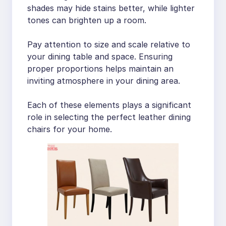
shades may hide stains better, while lighter
tones can brighten up a room.
Pay attention to size and scale relative to
your dining table and space. Ensuring
proper proportions helps maintain an
inviting atmosphere in your dining area.
Each of these elements plays a significant
role in selecting the perfect leather dining
chairs for your home.