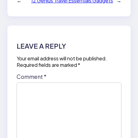
←
12 Genius Travel Essentials Gadgets
→
LEAVE A REPLY
Your email address will not be published.
Required fields are marked
*
Comment
*