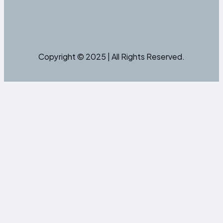
Copyright © 2025 | All Rights Reserved.