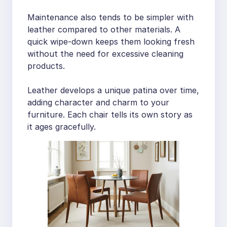
Maintenance also tends to be simpler with
leather compared to other materials. A
quick wipe-down keeps them looking fresh
without the need for excessive cleaning
products.
Leather develops a unique patina over time,
adding character and charm to your
furniture. Each chair tells its own story as
it ages gracefully.