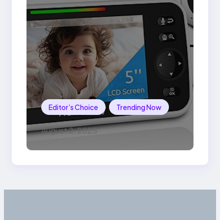
Editor’s Choice
Trending Now
August 2, 2025